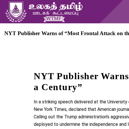
NYT Publisher Warns of “Most Frontal Attack on th
NYT Publisher Warns 
a Century”
In a striking speech delivered at the
University
New York Times
, declared that American journa
Calling out the
Trump administration’s aggressi
deployed to
undermine the independence and l