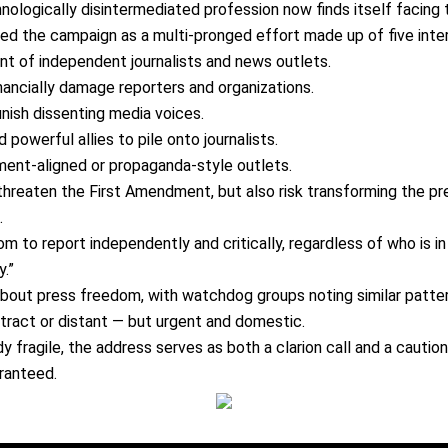
nologically disintermediated profession now finds itself facing 
ibed the campaign as a
multi-pronged effort
made up of five inter
ent
of independent journalists and news outlets.
inancially damage reporters and organizations.
nish dissenting media voices.
 powerful allies to pile onto journalists.
ent-aligned or propaganda-style outlets.
 threaten the
First Amendment
, but also risk transforming the 
.
m to report independently and critically
, regardless of who is i
.”
 about
press freedom
, with watchdog groups noting similar patte
tract or distant
— but
urgent and domestic
.
dy fragile
, the address serves as both a
clarion call and a cautio
ranteed.