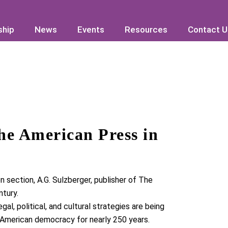
hip
hip
News
News
Events
Events
Resources
Resources
Contact U
Contact U
he American Press in
n section,
A.G. Sulzberger
, publisher of
The
ntury
.
al, political, and cultural strategies are being
 American democracy for nearly 250 years.