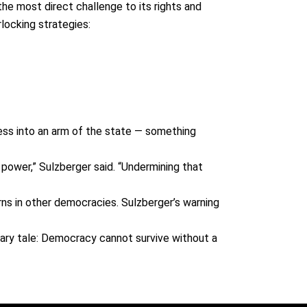
the most direct challenge to its rights and
locking strategies:
press into an arm of the state — something
n power,” Sulzberger said. “Undermining that
rns in other democracies. Sulzberger’s warning
nary tale
: Democracy cannot survive without a