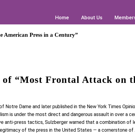
Home
Home
About Us
About Us
Members
Members
e American Press in a Century”
of “Most Frontal Attack on t
 of Notre Dame
and later published in the
New York Times
Opinio
lism is under
the most direct and dangerous assault in over a ce
ve anti-press tactics
, Sulzberger warned that a combination of leg
egitimacy of the press
in the United States — a cornerstone of