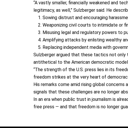
“
A vastly smaller, financially weakened and tech
legitimacy, as well,
” Sulzberger said. He descr
Sowing distrust and encouraging harassm
Weaponizing civil courts
to intimidate or f
Misusing legal and regulatory powers
to pu
Amplifying attacks
by enlisting wealthy and
Replacing independent media
with governm
Sulzberger argued that these tactics not only
antithetical to the American democratic model
“The strength of the U.S. press lies in its
freedo
freedom strikes at the very heart of democracy
His remarks come amid rising global concerns
signals that these challenges are
no longer abs
In an era when
public trust in journalism is alrea
free press — and that freedom is no longer gua