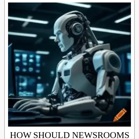
HOW SHOULD NEWSROOMS