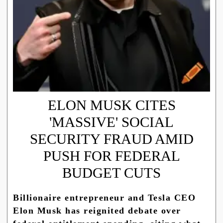
ELON MUSK CITES
'MASSIVE' SOCIAL
SECURITY FRAUD AMID
PUSH FOR FEDERAL
BUDGET CUTS
Billionaire entrepreneur and Tesla CEO
Elon Musk has reignited debate over