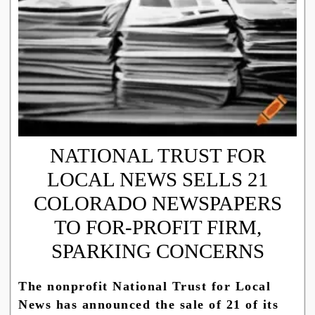
NATIONAL TRUST FOR
LOCAL NEWS SELLS 21
COLORADO NEWSPAPERS
TO FOR-PROFIT FIRM,
SPARKING CONCERNS
The nonprofit National Trust for Local
News has announced the sale of 21 of its