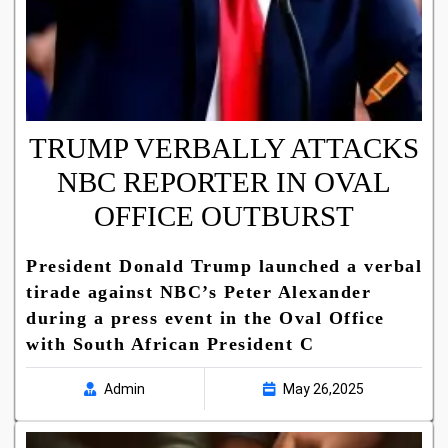
TRUMP VERBALLY ATTACKS
NBC REPORTER IN OVAL
OFFICE OUTBURST
President Donald Trump launched a verbal
tirade against NBC’s Peter Alexander
during a press event in the Oval Office
with South African President C
Admin
May 26,2025