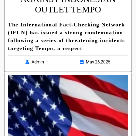
OUTLET TEMPO
The International Fact-Checking Network
(IFCN) has issued a strong condemnation
following a series of threatening incidents
targeting Tempo, a respect
Admin
May 26,2025