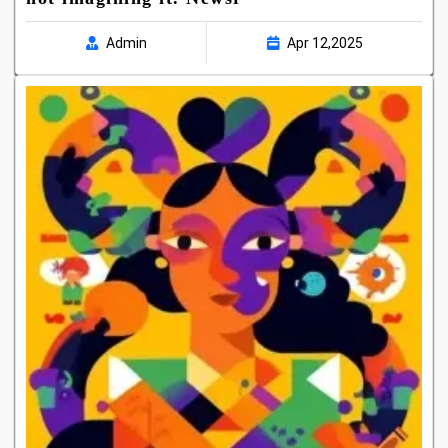
Admin
Apr 12,2025