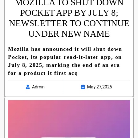
MOZILLA TO SHUT DOWN
POCKET APP BY JULY 8;
NEWSLETTER TO CONTINUE
UNDER NEW NAME
Mozilla has announced it will shut down
Pocket, its popular read-it-later app, on
July 8, 2025, marking the end of an era
for a product it first acq
Admin
May 27,2025