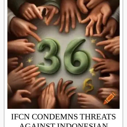
IFCN CONDEMNS THREATS
AGAINST INDONESIAN