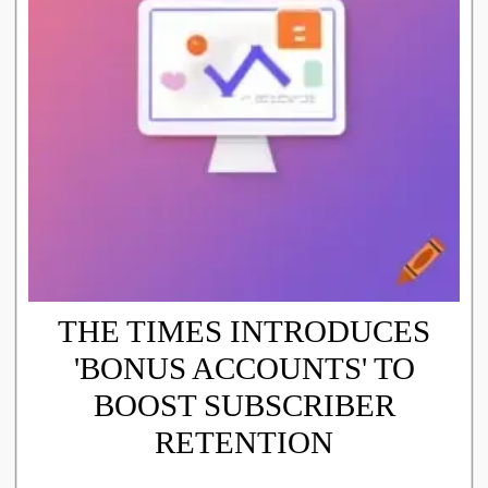
THE TIMES INTRODUCES
'BONUS ACCOUNTS' TO
BOOST SUBSCRIBER
RETENTION