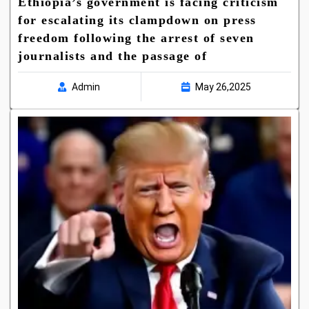
Ethiopia’s government is facing criticism
for escalating its clampdown on press
freedom following the arrest of seven
journalists and the passage of
Admin
May 26,2025