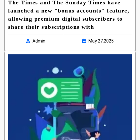
The Times and The Sunday Times have
launched a new "bonus accounts" feature,
allowing premium digital subscribers to
share their subscriptions with
Admin
May 27,2025