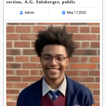
section, A.G. Sulzberger, publis
Admin
May 17,2025