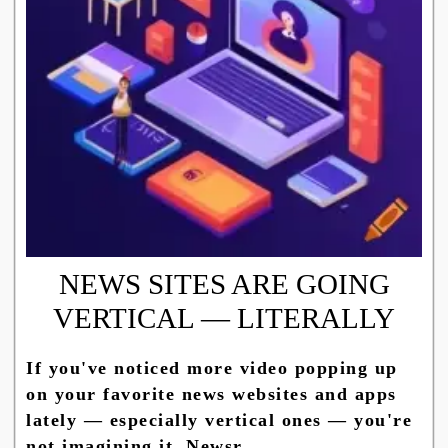
NEWS SITES ARE GOING
VERTICAL — LITERALLY
If you've noticed more video popping up
on your favorite news websites and apps
lately — especially vertical ones — you're
not imagining it. Newsr