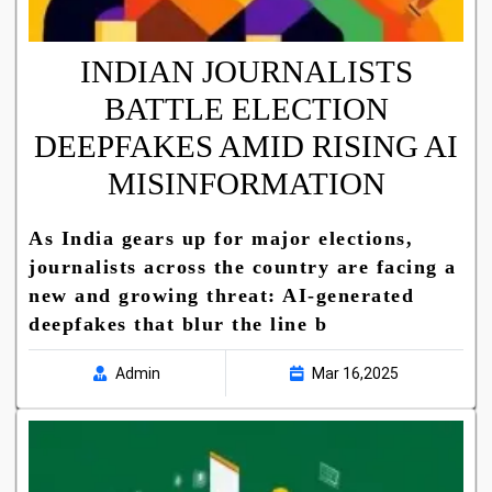
INDIAN JOURNALISTS
BATTLE ELECTION
DEEPFAKES AMID RISING AI
MISINFORMATION
As India gears up for major elections,
journalists across the country are facing a
new and growing threat: AI-generated
deepfakes that blur the line b
Admin
Mar 16,2025