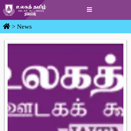
> News