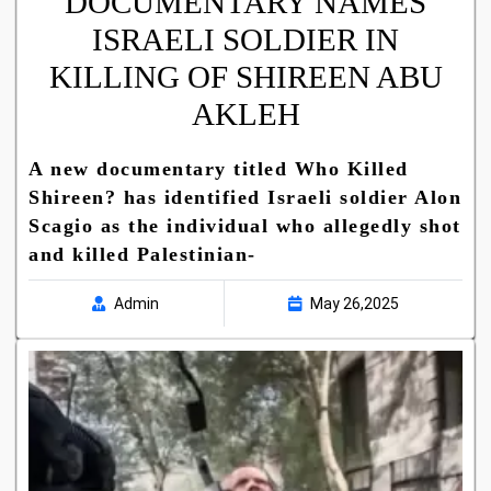
DOCUMENTARY NAMES
ISRAELI SOLDIER IN
KILLING OF SHIREEN ABU
AKLEH
A new documentary titled Who Killed
Shireen? has identified Israeli soldier Alon
Scagio as the individual who allegedly shot
and killed Palestinian-
Admin
May 26,2025