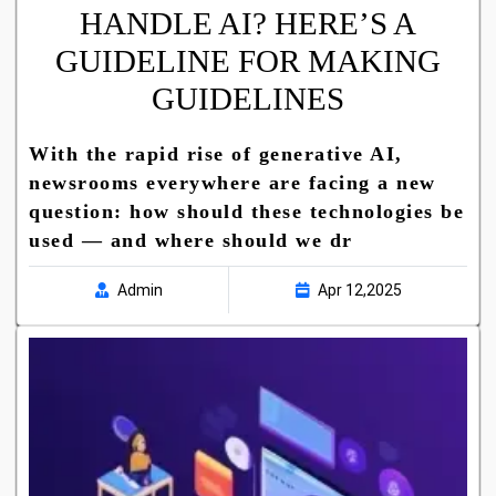
HANDLE AI? HERE’S A
GUIDELINE FOR MAKING
GUIDELINES
With the rapid rise of generative AI,
newsrooms everywhere are facing a new
question: how should these technologies be
used — and where should we dr
Admin
Apr 12,2025