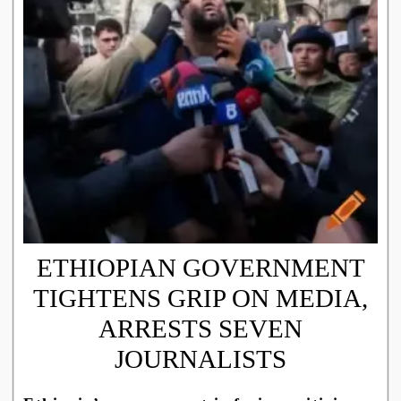
ETHIOPIAN GOVERNMENT
TIGHTENS GRIP ON MEDIA,
ARRESTS SEVEN
JOURNALISTS