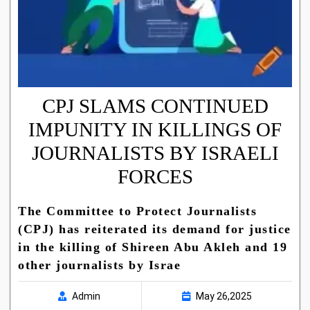
CPJ SLAMS CONTINUED
IMPUNITY IN KILLINGS OF
JOURNALISTS BY ISRAELI
FORCES
The Committee to Protect Journalists
(CPJ) has reiterated its demand for justice
in the killing of Shireen Abu Akleh and 19
other journalists by Israe
Admin
May 26,2025