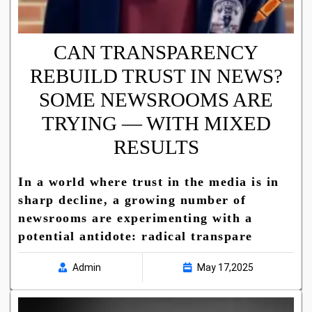
CAN TRANSPARENCY
REBUILD TRUST IN NEWS?
SOME NEWSROOMS ARE
TRYING — WITH MIXED
RESULTS
In a world where trust in the media is in
sharp decline, a growing number of
newsrooms are experimenting with a
potential antidote: radical transpare
Admin
May 17,2025