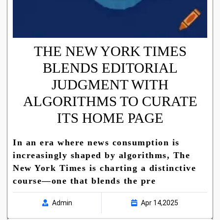
THE NEW YORK TIMES
BLENDS EDITORIAL
JUDGMENT WITH
ALGORITHMS TO CURATE
ITS HOME PAGE
In an era where news consumption is
increasingly shaped by algorithms, The
New York Times is charting a distinctive
course—one that blends the pre
Admin
Apr 14,2025