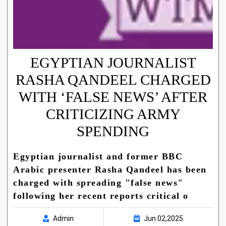
EGYPTIAN JOURNALIST
RASHA QANDEEL CHARGED
WITH ‘FALSE NEWS’ AFTER
CRITICIZING ARMY
SPENDING
Egyptian journalist and former BBC
Arabic presenter Rasha Qandeel has been
charged with spreading "false news"
following her recent reports critical o
Admin
Jun 02,2025