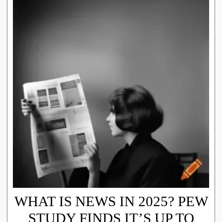
WHAT IS NEWS IN 2025? PEW
STUDY FINDS IT’S UP TO