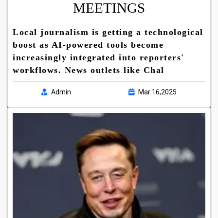
MEETINGS
Local journalism is getting a technological
boost as AI-powered tools become
increasingly integrated into reporters'
workflows. News outlets like Chal
Admin
Mar 16,2025