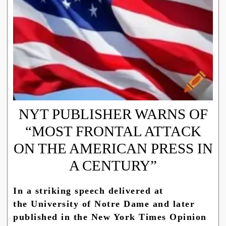
NYT PUBLISHER WARNS OF
“MOST FRONTAL ATTACK
ON THE AMERICAN PRESS IN
A CENTURY”
In a striking speech delivered at
the University of Notre Dame and later
published in the New York Times Opinion