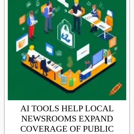
AI TOOLS HELP LOCAL
NEWSROOMS EXPAND
COVERAGE OF PUBLIC