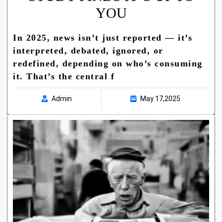
YOU
In 2025, news isn’t just reported — it’s
interpreted, debated, ignored, or
redefined, depending on who’s consuming
it. That’s the central f
Admin
May 17,2025