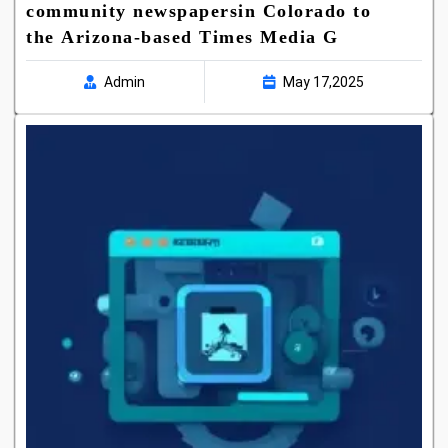
community newspapersin Colorado to
the Arizona-based Times Media G
Admin
May 17,2025